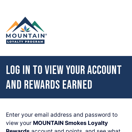
Skip to content
Log in to view your account
and rewards earned
Enter your email address and password to
view your
MOUNTAIN Smokes Loyalty
Rewards
account and points, and see what