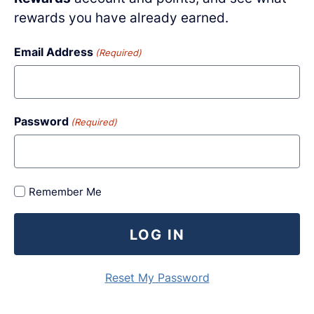
rewards you have already earned.
Email Address
(Required)
Password
(Required)
Remember Me
LOG IN
Reset My Password