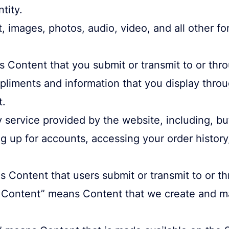
tity.
 images, photos, audio, video, and all other fo
 Content that you submit or transmit to or thro
mpliments and information that you display thr
t.
service provided by the website, including, but
ng up for accounts, accessing your order histor
 Content that users submit or transmit to or th
ntent” means Content that we create and mak