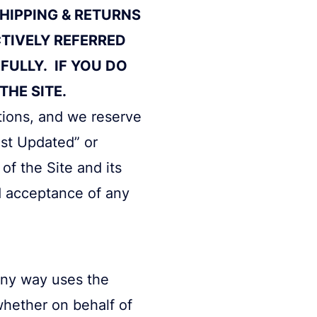
SHIPPING & RETURNS
CTIVELY REFERRED
FULLY. IF YOU DO
HE SITE.
itions, and we reserve
ast Updated” or
of the Site and its
d acceptance of any
any way uses the
 whether on behalf of