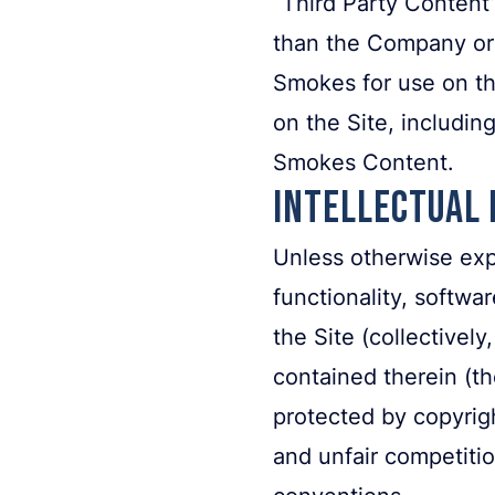
“Third Party Content
than the Company or 
Smokes for use on the
on the Site, includi
Smokes Content.
Intellectual
Unless otherwise expr
functionality, softwa
the Site (collectivel
contained therein (th
protected by copyrigh
and unfair competitio
conventions.