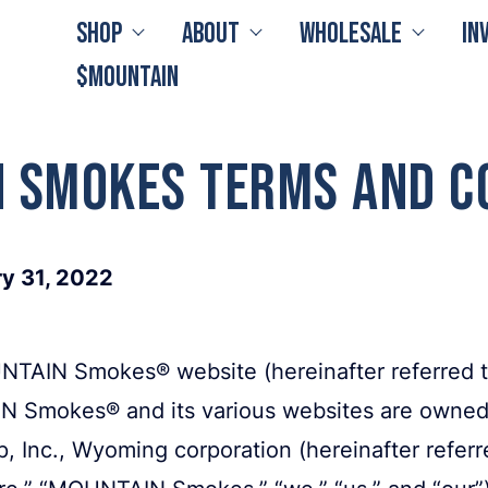
Shop
About
Wholesale
In
$MOUNTAIN
 Smokes Terms and C
ry 31, 2022
TAIN Smokes® website (hereinafter referred to
IN Smokes® and its various websites are owned
 Inc., Wyoming corporation (hereinafter referre
,” “MOUNTAIN Smokes,” “we,” “us,” and “our”). 