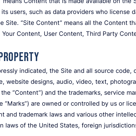
” means Content that is made available on the S
its users, such as data providers who license
 Site. “Site Content” means all the Content th
ng Your Content, User Content, Third Party Co
 Property
essly indicated, the Site and all source code, 
re, website designs, audio, video, text, photogr
y, the “Content”) and the trademarks, service ma
e “Marks”) are owned or controlled by us or lic
t and trademark laws and various other intellec
n laws of the United States, foreign jurisdiction