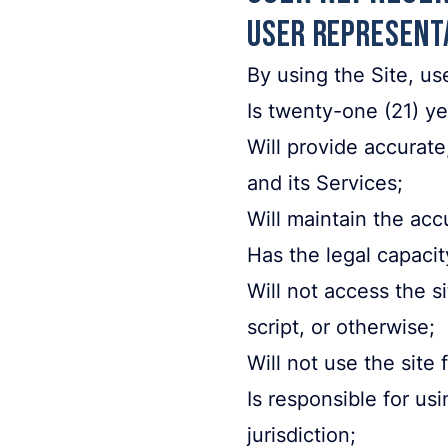
User Represent
By using the Site, us
Is twenty-one (21) ye
Will provide accurate
and its Services;
Will maintain the acc
Has the legal capacit
Will not access the 
script, or otherwise;
Will not use the site 
Is responsible for us
jurisdiction;