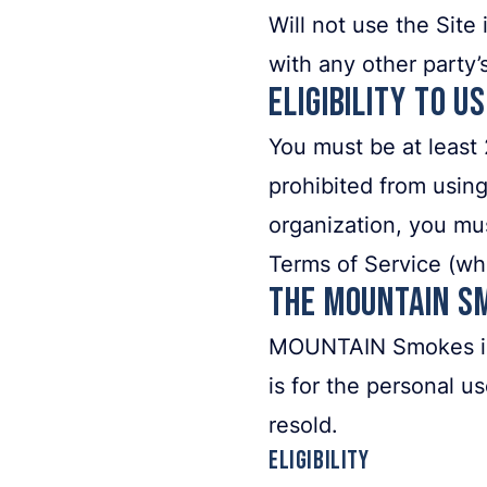
Will not use the Site
with any other part
Eligibility to U
You must be at least 
prohibited from using
organization, you mus
Terms of Service (wh
The MOUNTAIN S
MOUNTAIN Smokes is of
is for the personal u
resold.
Eligibility