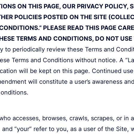
ONS ON THIS PAGE, OUR PRIVACY POLICY, 
THER POLICIES POSTED ON THE SITE (COLLE
CONDITIONS.” PLEASE READ THIS PAGE CARE
ESE TERMS AND CONDITIONS, DO NOT USE T
lity to periodically review these Terms and Cond
hese Terms and Conditions without notice. A “L
ication will be kept on this page. Continued use 
mendment will constitute a user’s awareness an
onditions.
who accesses, browses, crawls, scrapes, or in 
 and “your” refer to you, as a user of the Site,