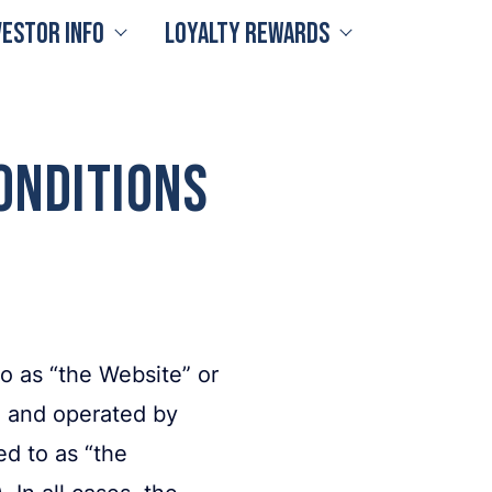
vestor Info
Loyalty Rewards
onditions
 as “the Website” or
 and operated by
d to as “the
In all cases, the