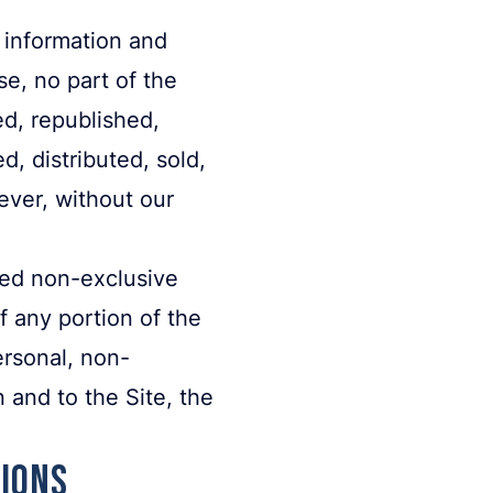
 information and
e, no part of the
d, republished,
d, distributed, sold,
ever, without our
ited non-exclusive
f any portion of the
ersonal, non-
 and to the Site, the
tions