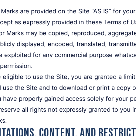
Marks are provided on the Site “AS IS” for your
cept as expressly provided in these Terms of Us
or Marks may be copied, reproduced, aggregate
licly displayed, encoded, translated, transmitte
se exploited for any commercial purpose whatso
 permission.
 eligible to use the Site, you are granted a lim
 use the Site and to download or print a copy o
 have properly gained access solely for your p
serve all rights not expressly granted to you in
ks.
tations, Content, and Restric