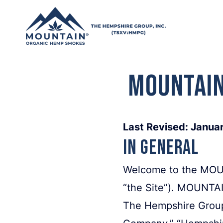
Skip to content
MOUNTAIN
Last Revised: Janua
In General
Welcome to the MOUN
“the Site”). MOUNTA
The Hempshire Group,
Company,” “Hempshire