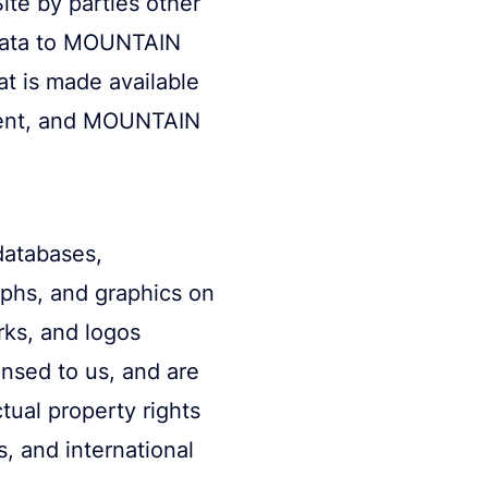
ite by parties other
 data to MOUNTAIN
at is made available
ntent, and MOUNTAIN
databases,
aphs, and graphics on
rks, and logos
ensed to us, and are
tual property rights
s, and international