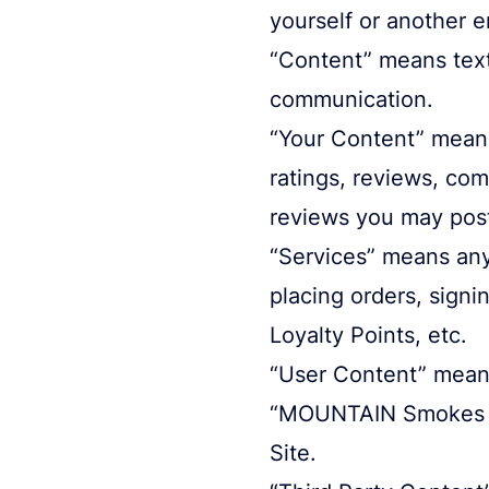
yourself or another en
“Content” means text,
communication.
“Your Content” means
ratings, reviews, co
reviews you may pos
“Services” means any 
placing orders, signi
Loyalty Points, etc.
“User Content” means
“MOUNTAIN Smokes Co
Site.