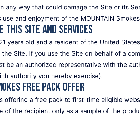
 in any way that could damage the Site or its Ser
y’s use and enjoyment of the MOUNTAIN Smokes 
se This Site and Services
21 years old and a resident of the United States.
 the Site. If you use the Site on behalf of a com
t be an authorized representative with the autho
ich authority you hereby exercise).
mokes Free Pack Offer
fering a free pack to first-time eligible websit
se of the recipient only as a sample of the prod