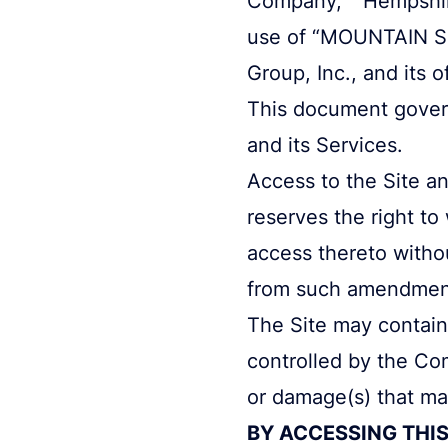
use of “MOUNTAIN Sm
Group, Inc., and its o
This document governs
and its Services.
Access to the Site an
reserves the right to
access thereto witho
from such amendment
The Site may contain 
controlled by the Co
or damage(s) that may
BY ACCESSING THIS