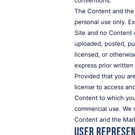
The Content and the 
personal use only. Ex
Site and no Content 
uploaded, posted, pub
licensed, or otherwi
express prior written
Provided that you are
license to access and
Content to which you
commercial use. We re
Content and the Mar
User Represen