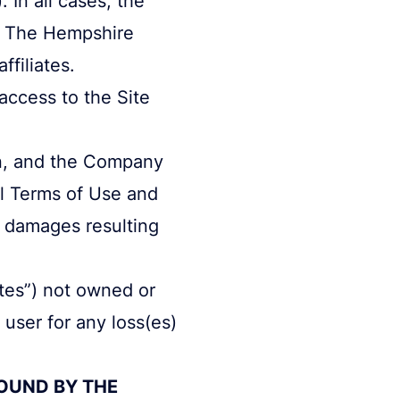
y The Hempshire
ffiliates.
access to the Site
ion, and the Company
ll Terms of Use and
y damages resulting
ites”) not owned or
user for any loss(es)
BOUND BY THE