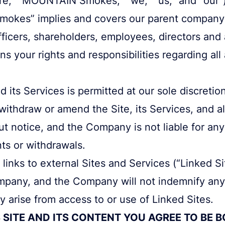
okes” implies and covers our parent compan
fficers, shareholders, employees, directors and a
 your rights and responsibilities regarding all 
d its Services is permitted at our sole discret
 withdraw or amend the Site, its Services, and a
ut notice, and the Company is not liable for an
s or withdrawals.
links to external Sites and Services (“Linked S
mpany, and the Company will not indemnify any 
 arise from access to or use of Linked Sites.
 SITE AND ITS CONTENT YOU AGREE TO BE 