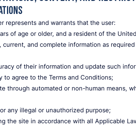
ations
er represents and warrants that the user:
ars of age or older, and a resident of the Unite
, current, and complete information as required
uracy of their information and update such info
y to agree to the Terms and Conditions;
site through automated or non-human means, wh
for any illegal or unauthorized purpose;
ing the site in accordance with all Applicable La