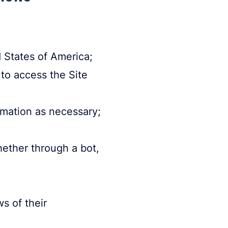
d States of America;
 to access the Site
rmation as necessary;
ether through a bot,
ws of their