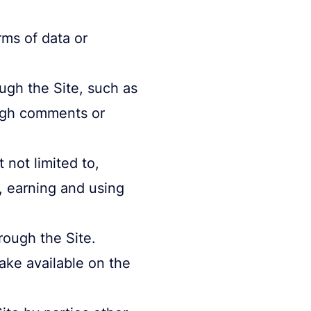
rms of data or
ugh the Site, such as
ough comments or
 not limited to,
y, earning and using
rough the Site.
e available on the