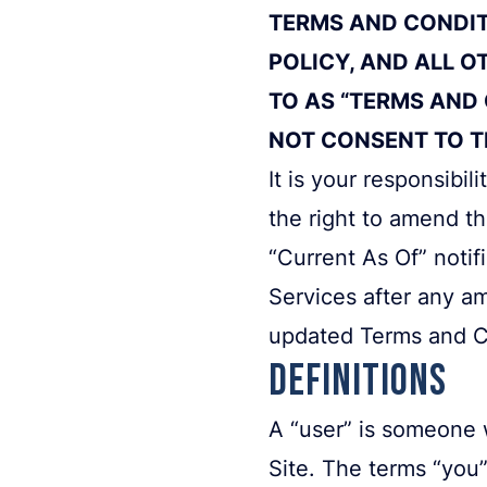
TERMS AND CONDITI
POLICY, AND ALL O
TO AS “TERMS AND 
NOT CONSENT TO TH
It is your responsibi
the right to amend t
“Current As Of” notif
Services after any a
updated Terms and C
Definitions
A “user” is someone 
Site. The terms “you”