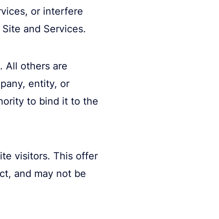
vices, or interfere
Site and Services.
 All others are
pany, entity, or
rity to bind it to the
e visitors. This offer
uct, and may not be