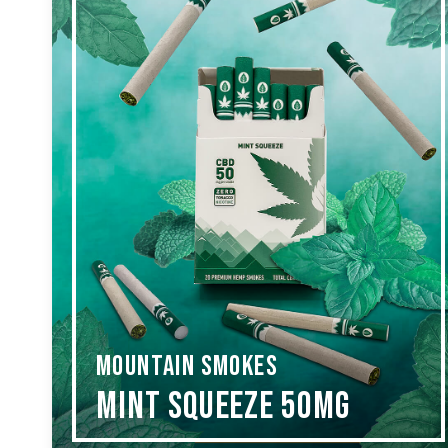
MOUNTAIN SMOKES
Mint Squeeze 50mg