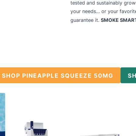
tested and sustainably grow
your needs… or your favorite
SMOKE SMAR
guarantee it.
SHOP PINEAPPLE SQUEEZE 50MG
S