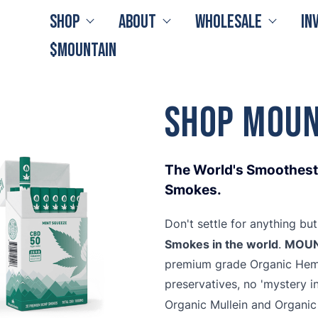
Shop
About
Wholesale
In
$MOUNTAIN
Shop MOUN
The World's Smoothest,
Smokes.
Don't settle for anything bu
Smokes in the world
MOUN
.
premium grade Organic Hemp 
preservatives, no 'mystery i
Organic Mullein and Organi