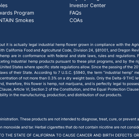
ples
Investor Center
wards Program
FAQs
NTAIN Smokes
COAs
ut it is actually legal industrial hemp flower grown in compliance with the Agric
th California Food and Agricultural Code, Division 24, §81001, and Oregon Rev
 hemp are in conformance with federal and state laws, rules and regulations. Fe
keting industrial hemp products pursuant to these pilot programs, and by the
e United States where specific state regulations allow. Since the passing of the 20
ws of their State. According to 7 U.S.C. §5940, the term “industrial hemp” m
centration of not more than 0.3% on a dry weight basis. Only the Delta-9 THC le
therefore, this flower is hemp, not marijuana, and is perfectly legal to possess 
 Clause, Article VI, Section 2 of the Constitution, and the Equal Protection Claus
ity in the manufacturing, production, and distribution of our products.
stration. These products are not intended to diagnose, treat, cure, or prevent 
onoxide and tar. Herbal cigarettes that do not contain nicotine are not conside
O THE STATE OF CALIFORNIA TO CAUSE CANCER AND BIRTH DEFECTS OR