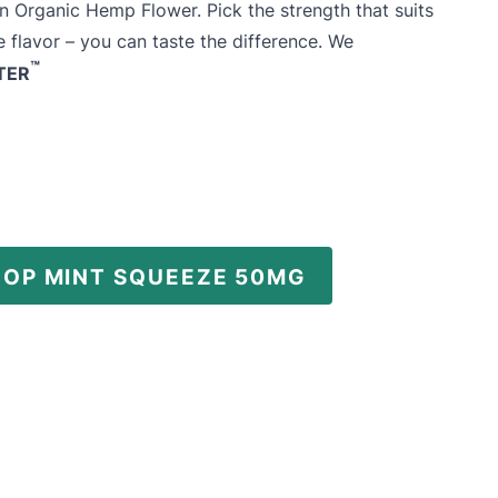
n Organic Hemp Flower. Pick the strength that suits
 flavor – you can taste the difference. We
™
TER
HOP MINT SQUEEZE 50MG