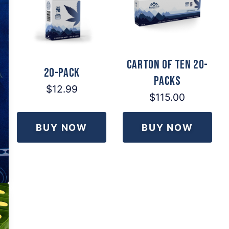
Carton of Ten 20-
20-Pack
Packs
$12.99
$115.00
BUY NOW
BUY NOW