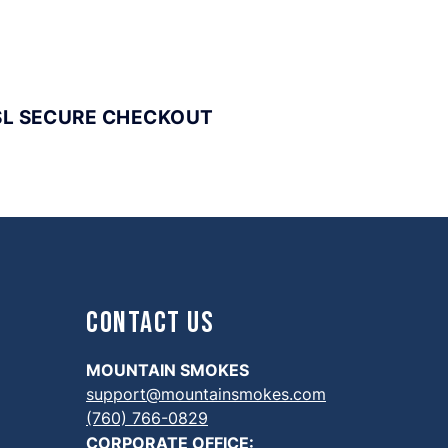
SL SECURE CHECKOUT
Contact Us
MOUNTAIN SMOKES
support@mountainsmokes.com
(760) 766-0829
CORPORATE OFFICE: