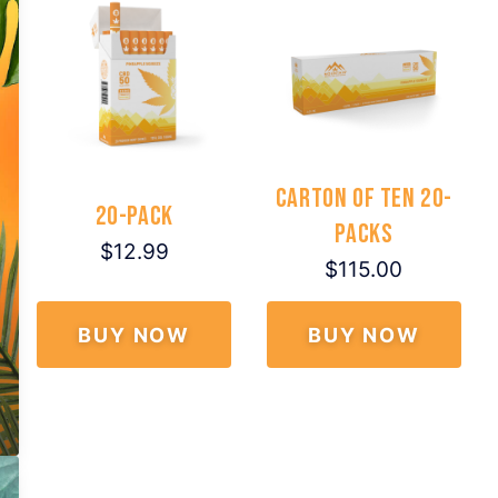
Carton of Ten 20-
20-Pack
Packs
$12.99
$115.00
BUY NOW
BUY NOW