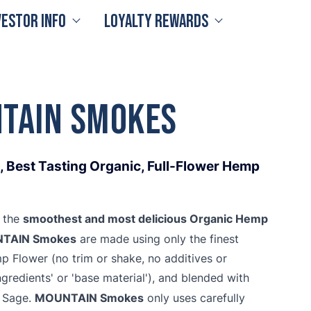
vestor Info
Loyalty Rewards
TAIN Smokes
 Best Tasting Organic, Full-Flower Hemp
smoothest and most delicious Organic Hemp
t the
TAIN Smokes
are made using only the finest
Flower (no trim or shake, no additives or
ngredients' or 'base material'), and blended with
MOUNTAIN Smokes
c Sage.
only uses carefully