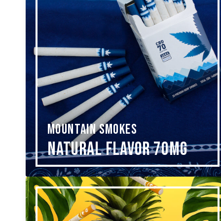
MOUNTAIN SMOKES
Natural Flavor 70mg