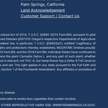
Palm Springs, California
Land Acknowledgement
Customer Support / Contact Us
ultural Act of 2014, 7 U.S.C. §5940 (2014 Farm Bill), pursuant to pilot
ised Statutes §557.010 Oregon’s respective Departments of Agriculture
deral law, in particular, 7 U.S.C. §5940(b)(1), entitled “Legitimacy of
 rights and protections thereby established, MOUNTAIN Smokes proudly
14 Farm Bill, and the 2018 Farm Bill, individual States have continued to
eans the plant Cannabis Sativa L. and any part of such plant, whether
vel is relevant, not THC-A. Our hemp flower has a Delta-9 THC level on
and sell. This right applies in any state pursuant to the Full Faith and
e, Section 1 of the Fourteenth Amendment. Any affiliates or promoters of
any disease.
red safer to smoke than cigarettes that contain nicotine.
 OTHER REPRODUCTIVE HARM (SEE: WWW.P65WARNINGS.CA.GOV).