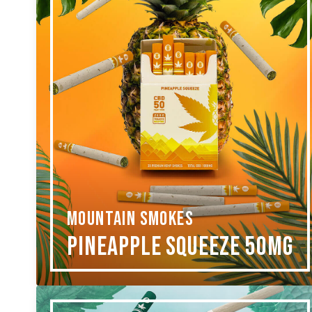
MOUNTAIN SMOKES
Pineapple Squeeze 50mg