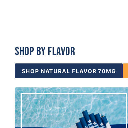
Shop by Flavor
SHOP NATURAL FLAVOR 70MG