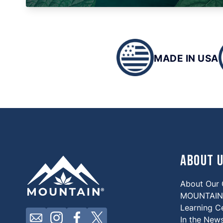
MADE IN USA
About 
About Our
MOUNTAIN 
Learning C
Click here to contact us by email
Click here to view our Instagram
Click here to view our Facebook
Click here to view our X
In the New