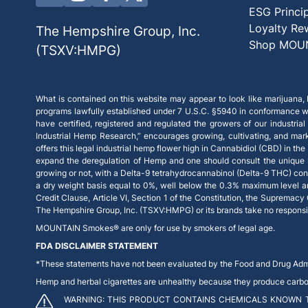
ESG Princi
Loyalty Re
The Hempshire Group, Inc.
Shop MOU
(TSXV:HMPG)
What is contained on this website may appear to look like marijuana, b
programs lawfully established under 7 U.S.C. §5940 in conformance wi
have certified, registered and regulated the growers of our industrial
Industrial Hemp Research,” encourages growing, cultivating, and mar
offers this legal industrial hemp flower high in Cannabidiol (CBD) in th
expand the deregulation of Hemp and one should consult the unique la
growing or not, with a Delta-9 tetrahydrocannabinol (Delta-9 THC) con
a dry weight basis equal to 0%, well below the 0.3% maximum level and, 
Credit Clause, Article VI, Section 1 of the Constitution, the Supremacy
The Hempshire Group, Inc. (TSXV:HMPG) or its brands take no responsibil
MOUNTAIN Smokes® are only for use by smokers of legal age.
FDA DISCLAIMER STATEMENT
*These statements have not been evaluated by the Food and Drug Admini
Hemp and herbal cigarettes are unhealthy because they produce carbon m
WARNING: THIS PRODUCT CONTAINS CHEMICALS KNOWN T