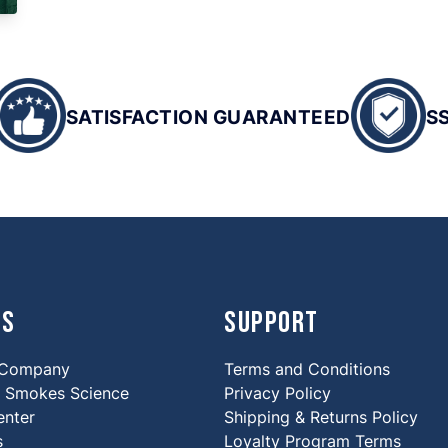
SATISFACTION GUARANTEED
S
Us
Support
 Company
Terms and Conditions
Smokes Science
Privacy Policy
enter
Shipping & Returns Policy
s
Loyalty Program Terms