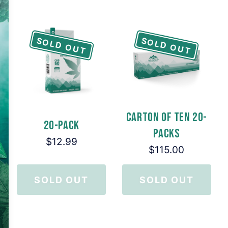
SOLD OUT
SOLD OUT
Carton of Ten 20-
20-Pack
Packs
$12.99
$115.00
SOLD OUT
SOLD OUT