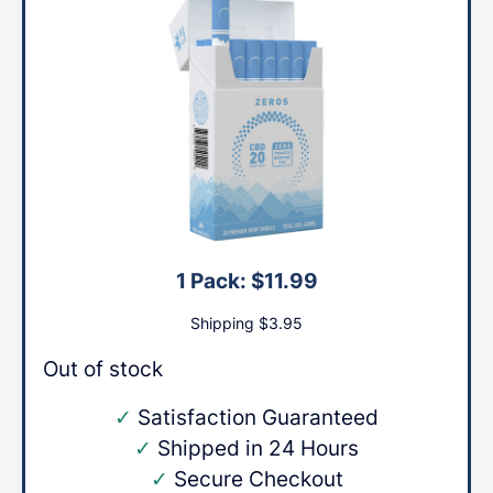
1 Pack:
$
11.99
Shipping
$
3.95
Out of stock
✓
Satisfaction Guaranteed
✓
Shipped in 24 Hours
✓
Secure Checkout