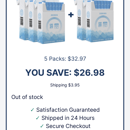
5 Packs:
$
32.97
YOU SAVE:
$
26.98
Shipping
$
3.95
Out of stock
✓
Satisfaction Guaranteed
✓
Shipped in 24 Hours
✓
Secure Checkout