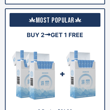
Most Popular
BUY 2
GET 1 FREE