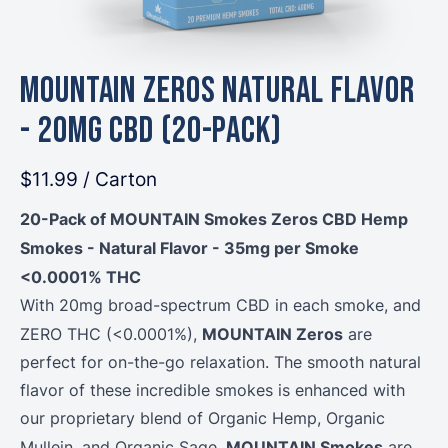
MOUNTAIN Zeros Natural Flavor
- 20mg CBD (20-Pack)
$11.99
/ Carton
20-Pack of MOUNTAIN Smokes Zeros CBD Hemp
Smokes - Natural Flavor - 35mg per Smoke
<0.0001% THC
With 20mg broad-spectrum CBD in each smoke, and
MOUNTAIN Zeros
ZERO THC (<0.0001%),
are
perfect for on-the-go relaxation. The smooth natural
flavor of these incredible smokes is enhanced with
our proprietary blend of Organic Hemp, Organic
MOUNTAIN Smokes
Mullein, and Organic Sage.
are