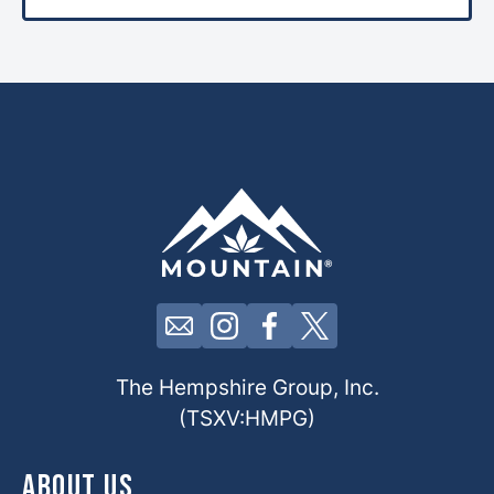
Click here to contact us by email
Click here to view our Insta
Click here to view our 
Click here to view 
The Hempshire Group, Inc.
(TSXV:HMPG)
About Us