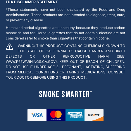
FDA DISCLAIMER STATEMENT
*These statements have not been evaluated by the Food and Drug
Administration. These products are not intended to diagnose, treat, cure,
or prevent any disease.
Hemp and herbal cigarettes are unhealthy because they produce carbon
monoxide and tar. Herbal cigarettes that do not contain nicotine are not
considered safer to smoke than cigarettes that contain nicotine.
WARNING: THIS PRODUCT CONTAINS CHEMICALS KNOWN TO
THE STATE OF CALIFORNIA TO CAUSE CANCER AND BIRTH
DEFECTS OR OTHER REPRODUCTIVE HARM (SEE:
WWW.P65WARNINGS.CA.GOV). KEEP OUT OF REACH OF CHILDREN.
DO NOT USE IF UNDER AGE 21, PREGNANT, LACTATING, SUFFERING
FROM MEDICAL CONDITIONS OR TAKING MEDICATIONS. CONSULT
YOUR DOCTOR BEFORE USING THIS PRODUCT.
Smoke Smarter
™