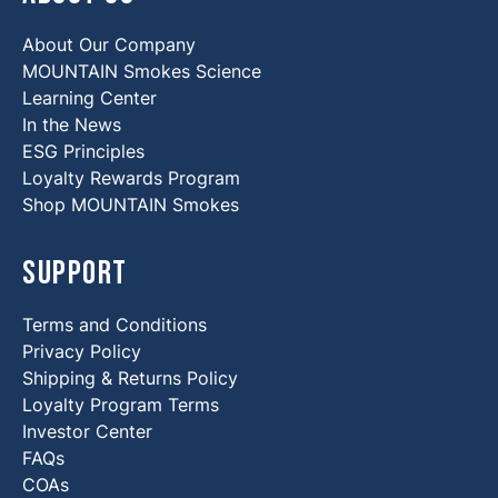
About Our Company
MOUNTAIN Smokes Science
Learning Center
In the News
ESG Principles
Loyalty Rewards Program
Shop MOUNTAIN Smokes
Support
Terms and Conditions
Privacy Policy
Shipping & Returns Policy
Loyalty Program Terms
Investor Center
FAQs
COAs