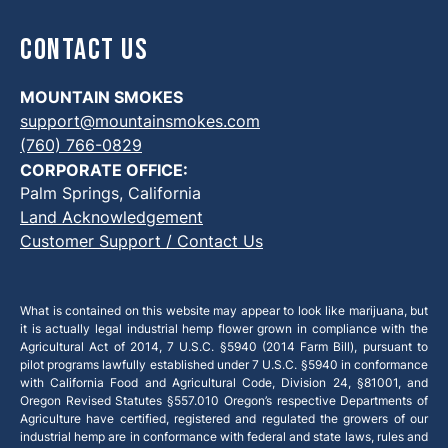
Contact Us
MOUNTAIN SMOKES
support@mountainsmokes.com
(760) 766-0829
CORPORATE OFFICE:
Palm Springs, California
Land Acknowledgement
Customer Support / Contact Us
What is contained on this website may appear to look like marijuana, but
it is actually legal industrial hemp flower grown in compliance with the
Agricultural Act of 2014, 7 U.S.C. §5940 (2014 Farm Bill), pursuant to
pilot programs lawfully established under 7 U.S.C. §5940 in conformance
with California Food and Agricultural Code, Division 24, §81001, and
Oregon Revised Statutes §557.010 Oregon’s respective Departments of
Agriculture have certified, registered and regulated the growers of our
industrial hemp are in conformance with federal and state laws, rules and