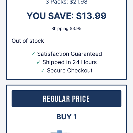
3 Packs:
$
21.98
YOU SAVE:
$
13.99
Shipping
$
3.95
Out of stock
✓
Satisfaction Guaranteed
✓
Shipped in 24 Hours
✓
Secure Checkout
Regular Price
BUY 1