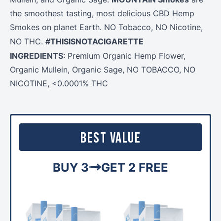
the smoothest tasting, most delicious CBD Hemp
Smokes on planet Earth. NO Tobacco, NO Nicotine,
#THISISNOTACIGARETTE
NO THC.
INGREDIENTS
: Premium Organic
Hemp
Flower
,
Organic Mullein, Organic Sage, NO TOBACCO, NO
NICOTINE, <0.0001% THC
Best Value
BUY 3
GET 2 FREE