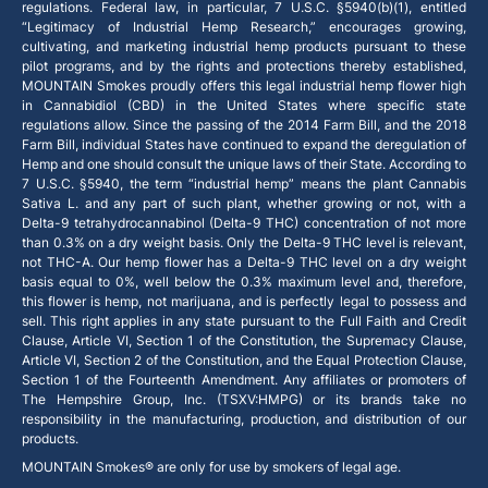
regulations. Federal law, in particular, 7 U.S.C. §5940(b)(1), entitled
“Legitimacy of Industrial Hemp Research,” encourages growing,
cultivating, and marketing industrial hemp products pursuant to these
pilot programs, and by the rights and protections thereby established,
MOUNTAIN Smokes proudly offers this legal industrial hemp flower high
in Cannabidiol (CBD) in the United States where specific state
regulations allow. Since the passing of the 2014 Farm Bill, and the 2018
Farm Bill, individual States have continued to expand the deregulation of
Hemp and one should consult the unique laws of their State. According to
7 U.S.C. §5940, the term “industrial hemp” means the plant Cannabis
Sativa L. and any part of such plant, whether growing or not, with a
Delta-9 tetrahydrocannabinol (Delta-9 THC) concentration of not more
than 0.3% on a dry weight basis. Only the Delta-9 THC level is relevant,
not THC-A. Our hemp flower has a Delta-9 THC level on a dry weight
basis equal to 0%, well below the 0.3% maximum level and, therefore,
this flower is hemp, not marijuana, and is perfectly legal to possess and
sell. This right applies in any state pursuant to the Full Faith and Credit
Clause, Article VI, Section 1 of the Constitution, the Supremacy Clause,
Article VI, Section 2 of the Constitution, and the Equal Protection Clause,
Section 1 of the Fourteenth Amendment. Any affiliates or promoters of
The Hempshire Group, Inc. (TSXV:HMPG) or its brands take no
responsibility in the manufacturing, production, and distribution of our
products.
MOUNTAIN Smokes® are only for use by smokers of legal age.