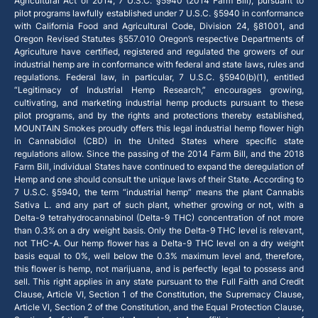
Agricultural Act of 2014, 7 U.S.C. §5940 (2014 Farm Bill), pursuant to
pilot programs lawfully established under 7 U.S.C. §5940 in conformance
with California Food and Agricultural Code, Division 24, §81001, and
Oregon Revised Statutes §557.010 Oregon’s respective Departments of
Agriculture have certified, registered and regulated the growers of our
industrial hemp are in conformance with federal and state laws, rules and
regulations. Federal law, in particular, 7 U.S.C. §5940(b)(1), entitled
“Legitimacy of Industrial Hemp Research,” encourages growing,
cultivating, and marketing industrial hemp products pursuant to these
pilot programs, and by the rights and protections thereby established,
MOUNTAIN Smokes proudly offers this legal industrial hemp flower high
in Cannabidiol (CBD) in the United States where specific state
regulations allow. Since the passing of the 2014 Farm Bill, and the 2018
Farm Bill, individual States have continued to expand the deregulation of
Hemp and one should consult the unique laws of their State. According to
7 U.S.C. §5940, the term “industrial hemp” means the plant Cannabis
Sativa L. and any part of such plant, whether growing or not, with a
Delta-9 tetrahydrocannabinol (Delta-9 THC) concentration of not more
than 0.3% on a dry weight basis. Only the Delta-9 THC level is relevant,
not THC-A. Our hemp flower has a Delta-9 THC level on a dry weight
basis equal to 0%, well below the 0.3% maximum level and, therefore,
this flower is hemp, not marijuana, and is perfectly legal to possess and
sell. This right applies in any state pursuant to the Full Faith and Credit
Clause, Article VI, Section 1 of the Constitution, the Supremacy Clause,
Article VI, Section 2 of the Constitution, and the Equal Protection Clause,