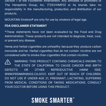
Section 1 of the Fourteenth Amendment. Any affiliates or promoters of
The Hempshire Group, Inc. (TSXV:HMPG) or its brands take no
responsibility in the manufacturing, production, and distribution of our
products.
MOUNTAIN Smokes® are only for use by smokers of legal age.
FDA DISCLAIMER STATEMENT
*These statements have not been evaluated by the Food and Drug
Administration. These products are not intended to diagnose, treat, cure,
or prevent any disease.
Hemp and herbal cigarettes are unhealthy because they produce carbon
monoxide and tar. Herbal cigarettes that do not contain nicotine are not
considered safer to smoke than cigarettes that contain nicotine.
WARNING: THIS PRODUCT CONTAINS CHEMICALS KNOWN TO
THE STATE OF CALIFORNIA TO CAUSE CANCER AND BIRTH
DEFECTS OR OTHER REPRODUCTIVE HARM (SEE:
WWW.P65WARNINGS.CA.GOV). KEEP OUT OF REACH OF CHILDREN.
DO NOT USE IF UNDER AGE 21, PREGNANT, LACTATING, SUFFERING
FROM MEDICAL CONDITIONS OR TAKING MEDICATIONS. CONSULT
YOUR DOCTOR BEFORE USING THIS PRODUCT.
Smoke Smarter
™