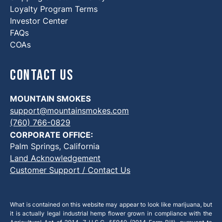
Loyalty Program Terms
Investor Center
FAQs
COAs
Contact Us
MOUNTAIN SMOKES
support@mountainsmokes.com
(760) 766-0829
CORPORATE OFFICE:
Palm Springs, California
Land Acknowledgement
Customer Support / Contact Us
What is contained on this website may appear to look like marijuana, but
it is actually legal industrial hemp flower grown in compliance with the