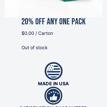
20% OFF Any One Pack
$0.00
/ Carton
Out of stock
MADE IN USA