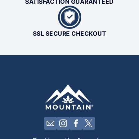
SATISFACTION GUARANTEED
SSL SECURE CHECKOUT
Click here to contact us by email
Click here to view our Insta
Click here to view our 
Click here to view 