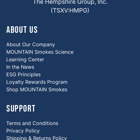
The Hempshire Group, Inc.
(TSXV:HMPG)
About Us
About Our Company
MOUNTAIN Smokes Science
Learning Center
In the News
ESG Principles
Loyalty Rewards Program
Shop MOUNTAIN Smokes
Support
Terms and Conditions
Privacy Policy
Shipping & Returns Policy