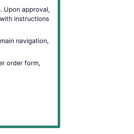
s. Upon approval,
with instructions
main navigation,
ler order form,