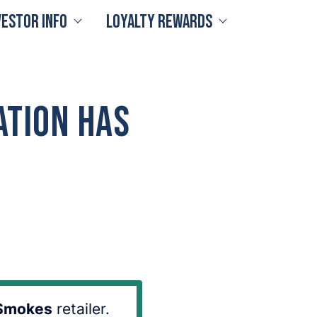
vestor Info
Loyalty Rewards
ation Has
Smokes
retailer.