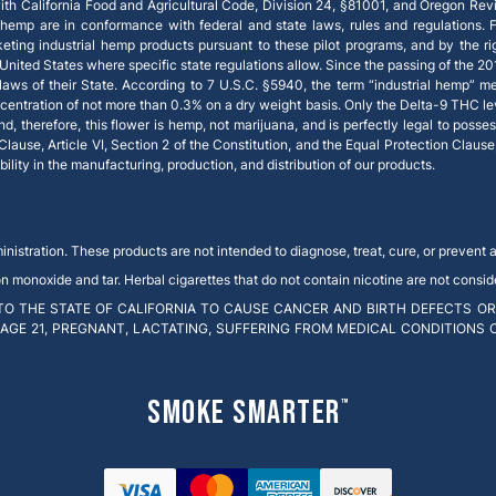
th California Food and Agricultural Code, Division 24, §81001, and Oregon Rev
 hemp are in conformance with federal and state laws, rules and regulations. Fe
keting industrial hemp products pursuant to these pilot programs, and by the
e United States where specific state regulations allow. Since the passing of the 20
ws of their State. According to 7 U.S.C. §5940, the term “industrial hemp” m
centration of not more than 0.3% on a dry weight basis. Only the Delta-9 THC le
therefore, this flower is hemp, not marijuana, and is perfectly legal to possess 
 Clause, Article VI, Section 2 of the Constitution, and the Equal Protection Claus
ity in the manufacturing, production, and distribution of our products.
stration. These products are not intended to diagnose, treat, cure, or prevent 
onoxide and tar. Herbal cigarettes that do not contain nicotine are not conside
O THE STATE OF CALIFORNIA TO CAUSE CANCER AND BIRTH DEFECTS OR
 AGE 21, PREGNANT, LACTATING, SUFFERING FROM MEDICAL CONDITIONS
Smoke Smarter
™