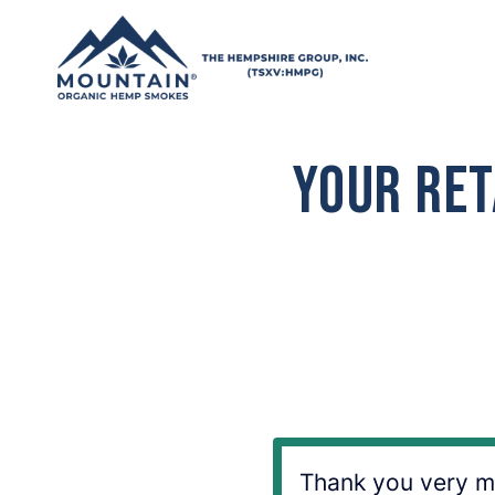
Skip to content
Your Ret
Thank you very mu