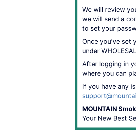
We will review yo
we will send a co
to set your pass
Once you've set y
under WHOLESALE
After logging in y
where you can pl
If you have any i
support@mounta
MOUNTAIN Smok
Your New Best Sel