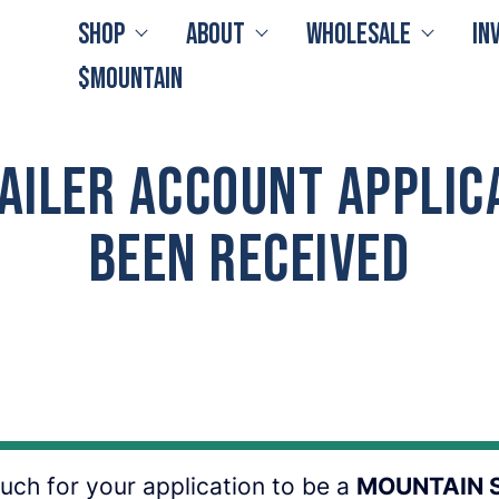
Shop
About
Wholesale
In
$MOUNTAIN
ailer Account Applic
Been Received
ch for your application to be a
MOUNTAIN 