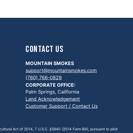
Contact Us
MOUNTAIN SMOKES
support@mountainsmokes.com
(760) 766-0829
CORPORATE OFFICE:
Palm Springs, California
Land Acknowledgement
Customer Support / Contact Us
ultural Act of 2014, 7 U.S.C. §5940 (2014 Farm Bill), pursuant to pilot