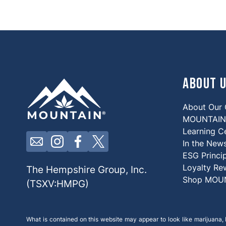
About 
About Our
MOUNTAIN 
Learning C
Click here to contact us by email
Click here to view our Instagram
Click here to view our Facebook
Click here to view our X
In the New
ESG Princi
Loyalty Re
The Hempshire Group, Inc.
Shop MOU
(TSXV:HMPG)
What is contained on this website may appear to look like marijuana, b