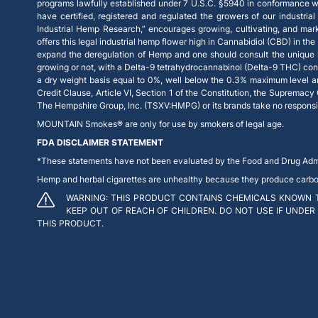
programs lawfully established under 7 U.S.C. §5940 in conformance wi
have certified, registered and regulated the growers of our industrial
Industrial Hemp Research,” encourages growing, cultivating, and mar
offers this legal industrial hemp flower high in Cannabidiol (CBD) in th
expand the deregulation of Hemp and one should consult the unique la
growing or not, with a Delta-9 tetrahydrocannabinol (Delta-9 THC) con
a dry weight basis equal to 0%, well below the 0.3% maximum level and, 
Credit Clause, Article VI, Section 1 of the Constitution, the Supremacy
The Hempshire Group, Inc. (TSXV:HMPG) or its brands take no responsibil
MOUNTAIN Smokes® are only for use by smokers of legal age.
FDA DISCLAIMER STATEMENT
*These statements have not been evaluated by the Food and Drug Admini
Hemp and herbal cigarettes are unhealthy because they produce carbon m
WARNING: THIS PRODUCT CONTAINS CHEMICALS KNOWN T
KEEP OUT OF REACH OF CHILDREN. DO NOT USE IF UNDER
THIS PRODUCT.