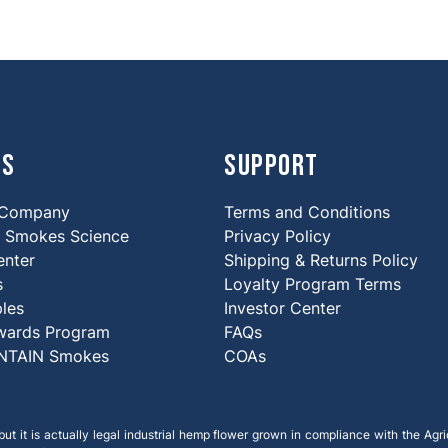
Us
Support
 Company
Terms and Conditions
Smokes Science
Privacy Policy
enter
Shipping & Returns Policy
s
Loyalty Program Terms
ples
Investor Center
wards Program
FAQs
NTAIN Smokes
COAs
ut it is actually legal industrial hemp flower grown in compliance with the Agric