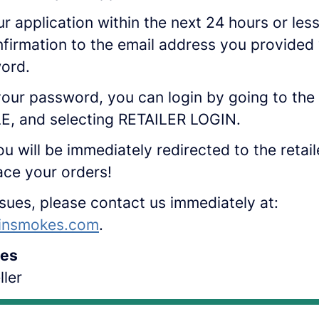
ur application within the next 24 hours or les
nfirmation to the email address you provided 
word.
our password, you can login by going to the 
, and selecting RETAILER LOGIN.
ou will be immediately redirected to the retai
ace your orders!
ssues, please contact us immediately at:
insmokes.com
.
es
ler