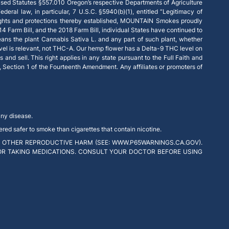
ised Statutes §557.010 Oregon’s respective Departments of Agriculture
deral law, in particular, 7 U.S.C. §5940(b)(1), entitled “Legitimacy of
 rights and protections thereby established, MOUNTAIN Smokes proudly
14 Farm Bill, and the 2018 Farm Bill, individual States have continued to
eans the plant Cannabis Sativa L. and any part of such plant, whether
vel is relevant, not THC-A. Our hemp flower has a Delta-9 THC level on
and sell. This right applies in any state pursuant to the Full Faith and
e, Section 1 of the Fourteenth Amendment. Any affiliates or promoters of
any disease.
red safer to smoke than cigarettes that contain nicotine.
 OTHER REPRODUCTIVE HARM (SEE: WWW.P65WARNINGS.CA.GOV).
 OR TAKING MEDICATIONS. CONSULT YOUR DOCTOR BEFORE USING