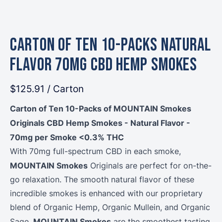
Carton of Ten 10-Packs Natural
Flavor 70mg CBD Hemp Smokes
$125.91
/ Carton
Carton of Ten 10-Packs of MOUNTAIN Smokes
Originals CBD Hemp Smokes - Natural Flavor -
70mg per Smoke <0.3% THC
With 70mg full-spectrum CBD in each smoke,
MOUNTAIN Smokes
Originals are perfect for on-the-
go relaxation. The smooth natural flavor of these
incredible smokes is enhanced with our proprietary
blend of Organic Hemp, Organic Mullein, and Organic
MOUNTAIN Smokes
Sage.
are the smoothest tasting,