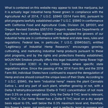
What is contained on this website may appear to look like marijuana, but
it is actually legal industrial hemp flower grown in compliance with the
Agricultural Act of 2014, 7 U.S.C. §5940 (2014 Farm Bill), pursuant to
pilot programs lawfully established under 7 U.S.C. §5940 in conformance
with California Food and Agricultural Code, Division 24, §81001, and
Oregon Revised Statutes §557.010 Oregon’s respective Departments of
Agriculture have certified, registered and regulated the growers of our
industrial hemp are in conformance with federal and state laws, rules and
regulations. Federal law, in particular, 7 U.S.C. §5940(b)(1), entitled
“Legitimacy of Industrial Hemp Research,” encourages growing,
cultivating, and marketing industrial hemp products pursuant to these
pilot programs, and by the rights and protections thereby established,
MOUNTAIN Smokes proudly offers this legal industrial hemp flower high
in Cannabidiol (CBD) in the United States where specific state
regulations allow. Since the passing of the 2014 Farm Bill, and the 2018
Farm Bill, individual States have continued to expand the deregulation of
Hemp and one should consult the unique laws of their State. According to
7 U.S.C. §5940, the term “industrial hemp” means the plant Cannabis
Sativa L. and any part of such plant, whether growing or not, with a
Delta-9 tetrahydrocannabinol (Delta-9 THC) concentration of not more
than 0.3% on a dry weight basis. Only the Delta-9 THC level is relevant,
not THC-A. Our hemp flower has a Delta-9 THC level on a dry weight
basis equal to 0%, well below the 0.3% maximum level and, therefore,
this flower is hemp, not marijuana, and is perfectly legal to possess and