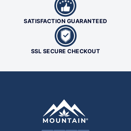
SATISFACTION GUARANTEED
SSL SECURE CHECKOUT