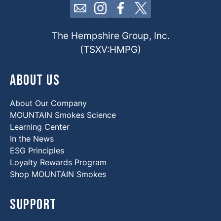
Click here to contact us by email
Click here to view our Insta
Click here to view our 
Click here to view 
The Hempshire Group, Inc.
(TSXV:HMPG)
About Us
About Our Company
MOUNTAIN Smokes Science
Learning Center
In the News
ESG Principles
Loyalty Rewards Program
Shop MOUNTAIN Smokes
Support