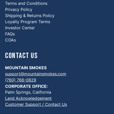
Terms and Conditions
Privacy Policy
Shipping & Returns Policy
Loyalty Program Terms
Investor Center
FAQs
COAs
Contact Us
MOUNTAIN SMOKES
support@mountainsmokes.com
(760) 766-0829
CORPORATE OFFICE:
Palm Springs, California
Land Acknowledgement
Customer Support / Contact Us