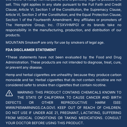
sell. This right applies in any state pursuant to the Full Faith and Credit
Clause, Article VI, Section 1 of the Constitution, the Supremacy Clause,
Article VI, Section 2 of the Constitution, and the Equal Protection Clause,
Section 1 of the Fourteenth Amendment. Any affiliates or promoters of
The Hempshire Group, Inc. (TSXV:HMPG) or its brands take no
responsibility in the manufacturing, production, and distribution of our
products.
MOUNTAIN Smokes® are only for use by smokers of legal age.
FDA DISCLAIMER STATEMENT
*These statements have not been evaluated by the Food and Drug
Administration. These products are not intended to diagnose, treat, cure,
or prevent any disease.
Hemp and herbal cigarettes are unhealthy because they produce carbon
monoxide and tar. Herbal cigarettes that do not contain nicotine are not
considered safer to smoke than cigarettes that contain nicotine.
WARNING: THIS PRODUCT CONTAINS CHEMICALS KNOWN TO
THE STATE OF CALIFORNIA TO CAUSE CANCER AND BIRTH
DEFECTS OR OTHER REPRODUCTIVE HARM (SEE:
WWW.P65WARNINGS.CA.GOV). KEEP OUT OF REACH OF CHILDREN.
DO NOT USE IF UNDER AGE 21, PREGNANT, LACTATING, SUFFERING
FROM MEDICAL CONDITIONS OR TAKING MEDICATIONS. CONSULT
YOUR DOCTOR BEFORE USING THIS PRODUCT.