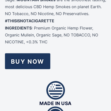
most delicious CBD Hemp Smokes on planet Earth.
NO Tobacco, NO Nicotine, NO Preservatives.
#THISISNOTACIGARETTE
INGREDIENTS
: Premium Organic
Hemp
Flower
,
Organic Mullein, Organic Sage, NO TOBACCO, NO
NICOTINE, <0.3% THC
BUY NOW
MADE IN USA