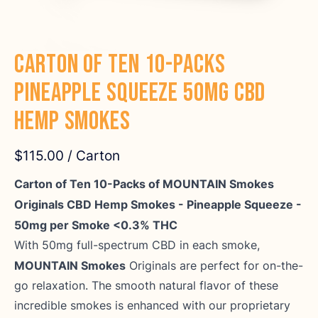
Carton of Ten 10-Packs
Pineapple Squeeze 50mg CBD
Hemp Smokes
$115.00
/ Carton
Carton of Ten 10-Packs of MOUNTAIN Smokes
Originals CBD Hemp Smokes - Pineapple Squeeze -
50mg per Smoke <0.3% THC
With 50mg full-spectrum CBD in each smoke,
MOUNTAIN Smokes
Originals are perfect for on-the-
go relaxation. The smooth natural flavor of these
incredible smokes is enhanced with our proprietary