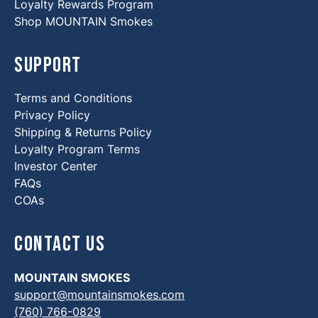
Loyalty Rewards Program
Shop MOUNTAIN Smokes
Support
Terms and Conditions
Privacy Policy
Shipping & Returns Policy
Loyalty Program Terms
Investor Center
FAQs
COAs
Contact Us
MOUNTAIN SMOKES
support@mountainsmokes.com
(760) 766-0829