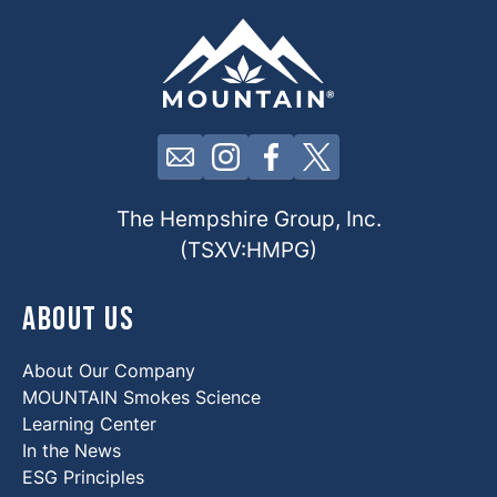
Click here to contact us by email
Click here to view our Insta
Click here to view our 
Click here to view 
The Hempshire Group, Inc.
(TSXV:HMPG)
About Us
About Our Company
MOUNTAIN Smokes Science
Learning Center
In the News
ESG Principles