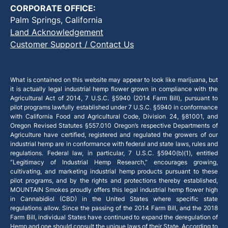
CORPORATE OFFICE:
Palm Springs, California
Land Acknowledgement
Customer Support / Contact Us
What is contained on this website may appear to look like marijuana, but
it is actually legal industrial hemp flower grown in compliance with the
Agricultural Act of 2014, 7 U.S.C. §5940 (2014 Farm Bill), pursuant to
pilot programs lawfully established under 7 U.S.C. §5940 in conformance
with California Food and Agricultural Code, Division 24, §81001, and
Oregon Revised Statutes §557.010 Oregon’s respective Departments of
Agriculture have certified, registered and regulated the growers of our
industrial hemp are in conformance with federal and state laws, rules and
regulations. Federal law, in particular, 7 U.S.C. §5940(b)(1), entitled
“Legitimacy of Industrial Hemp Research,” encourages growing,
cultivating, and marketing industrial hemp products pursuant to these
pilot programs, and by the rights and protections thereby established,
MOUNTAIN Smokes proudly offers this legal industrial hemp flower high
in Cannabidiol (CBD) in the United States where specific state
regulations allow. Since the passing of the 2014 Farm Bill, and the 2018
Farm Bill, individual States have continued to expand the deregulation of
Hemp and one should consult the unique laws of their State. According to