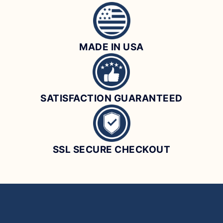
MADE IN USA
SATISFACTION GUARANTEED
SSL SECURE CHECKOUT