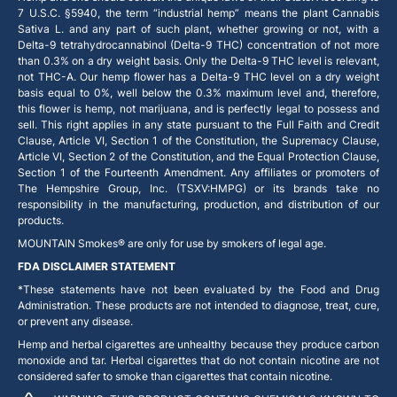
7 U.S.C. §5940, the term “industrial hemp” means the plant Cannabis
Sativa L. and any part of such plant, whether growing or not, with a
Delta-9 tetrahydrocannabinol (Delta-9 THC) concentration of not more
than 0.3% on a dry weight basis. Only the Delta-9 THC level is relevant,
not THC-A. Our hemp flower has a Delta-9 THC level on a dry weight
basis equal to 0%, well below the 0.3% maximum level and, therefore,
this flower is hemp, not marijuana, and is perfectly legal to possess and
sell. This right applies in any state pursuant to the Full Faith and Credit
Clause, Article VI, Section 1 of the Constitution, the Supremacy Clause,
Article VI, Section 2 of the Constitution, and the Equal Protection Clause,
Section 1 of the Fourteenth Amendment. Any affiliates or promoters of
The Hempshire Group, Inc. (TSXV:HMPG) or its brands take no
responsibility in the manufacturing, production, and distribution of our
products.
MOUNTAIN Smokes® are only for use by smokers of legal age.
FDA DISCLAIMER STATEMENT
*These statements have not been evaluated by the Food and Drug
Administration. These products are not intended to diagnose, treat, cure,
or prevent any disease.
Hemp and herbal cigarettes are unhealthy because they produce carbon
monoxide and tar. Herbal cigarettes that do not contain nicotine are not
considered safer to smoke than cigarettes that contain nicotine.