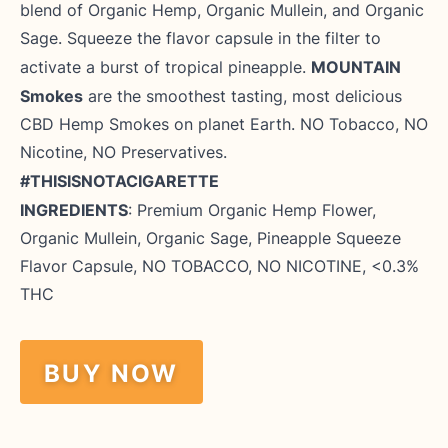
blend of Organic Hemp, Organic Mullein, and Organic
Sage. Squeeze the flavor capsule in the filter to
MOUNTAIN
activate a burst of tropical pineapple.
Smokes
are the smoothest tasting, most delicious
CBD Hemp Smokes on planet Earth. NO Tobacco, NO
Nicotine, NO Preservatives.
#THISISNOTACIGARETTE
INGREDIENTS
: Premium Organic
Hemp
Flower
,
Organic Mullein, Organic Sage, Pineapple Squeeze
Flavor Capsule, NO TOBACCO, NO NICOTINE, <0.3%
THC
BUY NOW