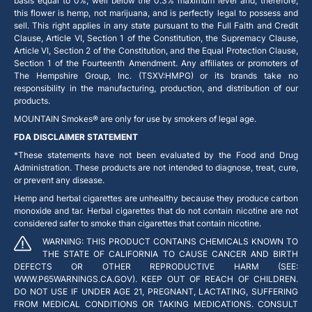
basis equal to 0%, well below the 0.3% maximum level and, therefore,
this flower is hemp, not marijuana, and is perfectly legal to possess and
sell. This right applies in any state pursuant to the Full Faith and Credit
Clause, Article VI, Section 1 of the Constitution, the Supremacy Clause,
Article VI, Section 2 of the Constitution, and the Equal Protection Clause,
Section 1 of the Fourteenth Amendment. Any affiliates or promoters of
The Hempshire Group, Inc. (TSXV:HMPG) or its brands take no
responsibility in the manufacturing, production, and distribution of our
products.
MOUNTAIN Smokes® are only for use by smokers of legal age.
FDA DISCLAIMER STATEMENT
*These statements have not been evaluated by the Food and Drug
Administration. These products are not intended to diagnose, treat, cure,
or prevent any disease.
Hemp and herbal cigarettes are unhealthy because they produce carbon
monoxide and tar. Herbal cigarettes that do not contain nicotine are not
considered safer to smoke than cigarettes that contain nicotine.
WARNING: THIS PRODUCT CONTAINS CHEMICALS KNOWN TO
THE STATE OF CALIFORNIA TO CAUSE CANCER AND BIRTH
DEFECTS OR OTHER REPRODUCTIVE HARM (SEE:
WWW.P65WARNINGS.CA.GOV). KEEP OUT OF REACH OF CHILDREN.
DO NOT USE IF UNDER AGE 21, PREGNANT, LACTATING, SUFFERING
FROM MEDICAL CONDITIONS OR TAKING MEDICATIONS. CONSULT