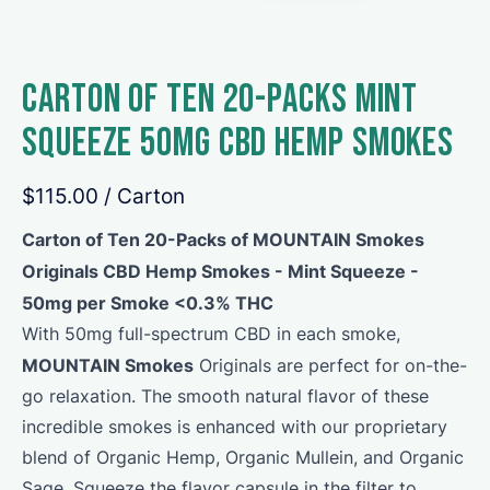
Carton of Ten 20-Packs Mint
Squeeze 50mg CBD Hemp Smokes
$115.00
/ Carton
Carton of Ten 20-Packs of MOUNTAIN Smokes
Originals CBD Hemp Smokes - Mint Squeeze -
50mg per Smoke <0.3% THC
With 50mg full-spectrum CBD in each smoke,
MOUNTAIN Smokes
Originals are perfect for on-the-
go relaxation. The smooth natural flavor of these
incredible smokes is enhanced with our proprietary
blend of Organic Hemp, Organic Mullein, and Organic
Sage. Squeeze the flavor capsule in the filter to