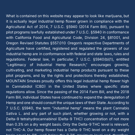
What is contained on this website may appear to look like marijuana, but
it is actually legal industrial hemp flower grown in compliance with the
Agricultural Act of 2014, 7 U.S.C. §5940 (2014 Farm Bill), pursuant to
pilot programs lawfully established under 7 U.S.C. §5940 in conformance
with California Food and Agricultural Code, Division 24, §81001, and
Oregon Revised Statutes §557.010 Oregon’s respective Departments of
Agriculture have certified, registered and regulated the growers of our
industrial hemp are in conformance with federal and state laws, rules and
regulations. Federal law, in particular, 7 U.S.C. §5940(b)(1), entitled
“Legitimacy of Industrial Hemp Research,” encourages growing,
cultivating, and marketing industrial hemp products pursuant to these
pilot programs, and by the rights and protections thereby established,
MOUNTAIN Smokes proudly offers this legal industrial hemp flower high
in Cannabidiol (CBD) in the United States where specific state
regulations allow. Since the passing of the 2014 Farm Bill, and the 2018
Farm Bill, individual States have continued to expand the deregulation of
Hemp and one should consult the unique laws of their State. According to
7 U.S.C. §5940, the term “industrial hemp” means the plant Cannabis
Sativa L. and any part of such plant, whether growing or not, with a
Delta-9 tetrahydrocannabinol (Delta-9 THC) concentration of not more
than 0.3% on a dry weight basis. Only the Delta-9 THC level is relevant,
not THC-A. Our hemp flower has a Delta-9 THC level on a dry weight