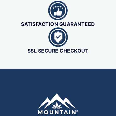
SATISFACTION GUARANTEED
SSL SECURE CHECKOUT