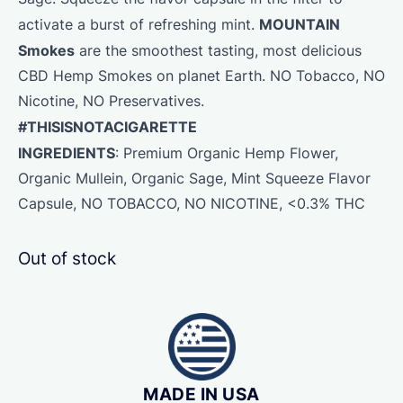
MOUNTAIN
activate a burst of refreshing mint.
Smokes
are the smoothest tasting, most delicious
CBD Hemp Smokes on planet Earth. NO Tobacco, NO
Nicotine, NO Preservatives.
#THISISNOTACIGARETTE
INGREDIENTS
: Premium Organic
Hemp
Flower
,
Organic Mullein, Organic Sage, Mint Squeeze Flavor
Capsule, NO TOBACCO, NO NICOTINE, <0.3% THC
Out of stock
MADE IN USA