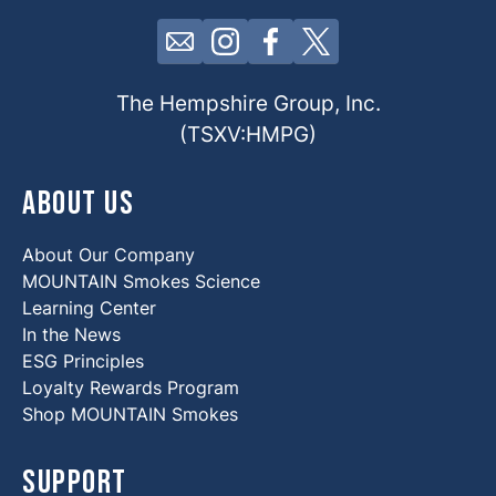
Click here to contact us by email
Click here to view our Insta
Click here to view our 
Click here to view 
The Hempshire Group, Inc.
(TSXV:HMPG)
About Us
About Our Company
MOUNTAIN Smokes Science
Learning Center
In the News
ESG Principles
Loyalty Rewards Program
Shop MOUNTAIN Smokes
Support