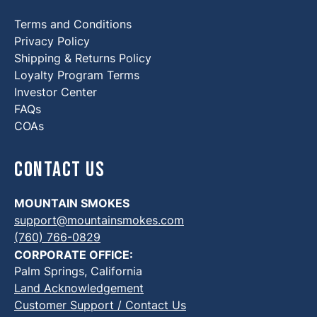
Terms and Conditions
Privacy Policy
Shipping & Returns Policy
Loyalty Program Terms
Investor Center
FAQs
COAs
Contact Us
MOUNTAIN SMOKES
support@mountainsmokes.com
(760) 766-0829
CORPORATE OFFICE:
Palm Springs, California
Land Acknowledgement
Customer Support / Contact Us