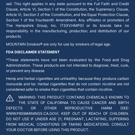
sell. This right applies in any state pursuant to the Full Faith and Credit
Clause, Article VI, Section 1 of the Constitution, the Supremacy Clause,
Article VI, Section 2 of the Constitution, and the Equal Protection Clause,
Section 1 of the Fourteenth Amendment. Any affiliates or promoters of
The Hempshire Group, Inc. (TSXV:HMPG) or its brands take no
responsibility in the manufacturing, production, and distribution of our
products.
MOUNTAIN Smokes® are only for use by smokers of legal age.
FDA DISCLAIMER STATEMENT
*These statements have not been evaluated by the Food and Drug
Administration. These products are not intended to diagnose, treat, cure,
or prevent any disease.
Hemp and herbal cigarettes are unhealthy because they produce carbon
monoxide and tar. Herbal cigarettes that do not contain nicotine are not
considered safer to smoke than cigarettes that contain nicotine.
WARNING: THIS PRODUCT CONTAINS CHEMICALS KNOWN TO
THE STATE OF CALIFORNIA TO CAUSE CANCER AND BIRTH
DEFECTS OR OTHER REPRODUCTIVE HARM (SEE:
WWW.P65WARNINGS.CA.GOV). KEEP OUT OF REACH OF CHILDREN.
DO NOT USE IF UNDER AGE 21, PREGNANT, LACTATING, SUFFERING
FROM MEDICAL CONDITIONS OR TAKING MEDICATIONS. CONSULT
YOUR DOCTOR BEFORE USING THIS PRODUCT.