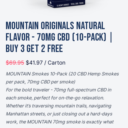
MOUNTAIN Originals Natural
Flavor - 70mg CBD (10-Pack) |
Buy 3 Get 2 Free
$69.95
$41.97
/ Carton
MOUNTAIN Smokes 10-Pack (20 CBD Hemp Smokes
per pack, 70mg CBD per smoke)
For the bold traveler - 70mg full-spectrum CBD in
each smoke, perfect for on-the-go relaxation.
Whether it’s traversing mountain trails, navigating
Manhattan streets, or just closing out a hard-days
work, the MOUNTAIN 70mg smoke is exactly what