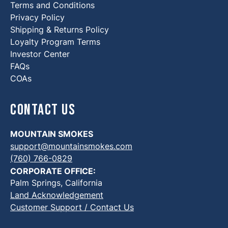
Terms and Conditions
Privacy Policy
Shipping & Returns Policy
Loyalty Program Terms
Investor Center
FAQs
COAs
Contact Us
MOUNTAIN SMOKES
support@mountainsmokes.com
(760) 766-0829
CORPORATE OFFICE:
Palm Springs, California
Land Acknowledgement
Customer Support / Contact Us