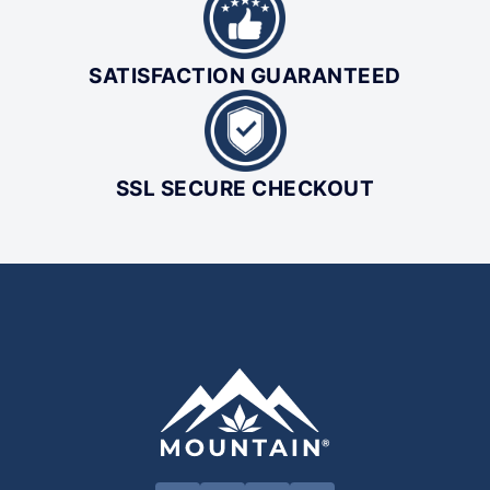
SATISFACTION GUARANTEED
SSL SECURE CHECKOUT