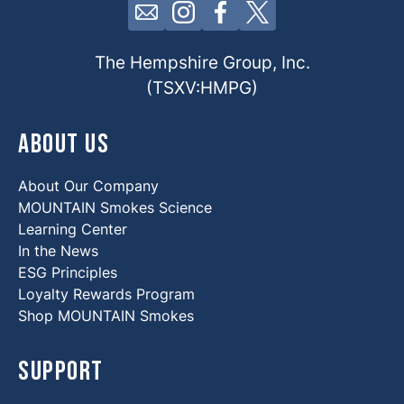
Click here to contact us by email
Click here to view our Insta
Click here to view our 
Click here to view 
The Hempshire Group, Inc.
(TSXV:HMPG)
About Us
About Our Company
MOUNTAIN Smokes Science
Learning Center
In the News
ESG Principles
Loyalty Rewards Program
Shop MOUNTAIN Smokes
Support