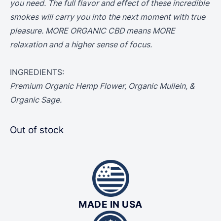
you need. The full flavor and effect of these incredible
smokes will carry you into the next moment with true
pleasure. MORE ORGANIC CBD means MORE
relaxation and a higher sense of focus.
INGREDIENTS:
Premium Organic Hemp Flower, Organic Mullein, &
Organic Sage.
Out of stock
MADE IN USA