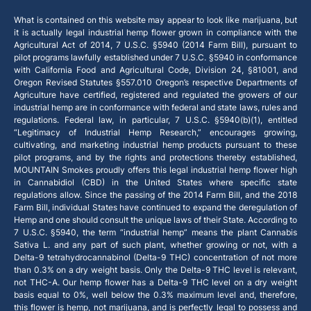
What is contained on this website may appear to look like marijuana, but
it is actually legal industrial hemp flower grown in compliance with the
Agricultural Act of 2014, 7 U.S.C. §5940 (2014 Farm Bill), pursuant to
pilot programs lawfully established under 7 U.S.C. §5940 in conformance
with California Food and Agricultural Code, Division 24, §81001, and
Oregon Revised Statutes §557.010 Oregon’s respective Departments of
Agriculture have certified, registered and regulated the growers of our
industrial hemp are in conformance with federal and state laws, rules and
regulations. Federal law, in particular, 7 U.S.C. §5940(b)(1), entitled
“Legitimacy of Industrial Hemp Research,” encourages growing,
cultivating, and marketing industrial hemp products pursuant to these
pilot programs, and by the rights and protections thereby established,
MOUNTAIN Smokes proudly offers this legal industrial hemp flower high
in Cannabidiol (CBD) in the United States where specific state
regulations allow. Since the passing of the 2014 Farm Bill, and the 2018
Farm Bill, individual States have continued to expand the deregulation of
Hemp and one should consult the unique laws of their State. According to
7 U.S.C. §5940, the term “industrial hemp” means the plant Cannabis
Sativa L. and any part of such plant, whether growing or not, with a
Delta-9 tetrahydrocannabinol (Delta-9 THC) concentration of not more
than 0.3% on a dry weight basis. Only the Delta-9 THC level is relevant,
not THC-A. Our hemp flower has a Delta-9 THC level on a dry weight
basis equal to 0%, well below the 0.3% maximum level and, therefore,
this flower is hemp, not marijuana, and is perfectly legal to possess and