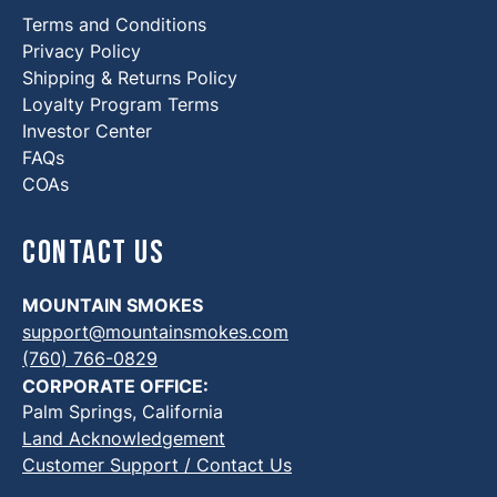
Terms and Conditions
Privacy Policy
Shipping & Returns Policy
Loyalty Program Terms
Investor Center
FAQs
COAs
Contact Us
MOUNTAIN SMOKES
support@mountainsmokes.com
(760) 766-0829
CORPORATE OFFICE:
Palm Springs, California
Land Acknowledgement
Customer Support / Contact Us