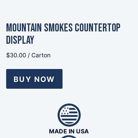
MOUNTAIN Smokes Countertop
Display
$30.00
/ Carton
BUY NOW
MADE IN USA