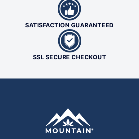
SATISFACTION GUARANTEED
SSL SECURE CHECKOUT