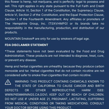
this flower is hemp, not marijuana, and is perfectly legal to possess and
sell. This right applies in any state pursuant to the Full Faith and Credit
Clause, Article VI, Section 1 of the Constitution, the Supremacy Clause,
Article VI, Section 2 of the Constitution, and the Equal Protection Clause,
Section 1 of the Fourteenth Amendment. Any affiliates or promoters of
The Hempshire Group, Inc. (TSXV:HMPG) or its brands take no
responsibility in the manufacturing, production, and distribution of our
products.
MOUNTAIN Smokes® are only for use by smokers of legal age.
FDA DISCLAIMER STATEMENT
*These statements have not been evaluated by the Food and Drug
Administration. These products are not intended to diagnose, treat, cure,
or prevent any disease.
Hemp and herbal cigarettes are unhealthy because they produce carbon
monoxide and tar. Herbal cigarettes that do not contain nicotine are not
considered safer to smoke than cigarettes that contain nicotine.
WARNING: THIS PRODUCT CONTAINS CHEMICALS KNOWN TO
THE STATE OF CALIFORNIA TO CAUSE CANCER AND BIRTH
DEFECTS OR OTHER REPRODUCTIVE HARM (SEE:
WWW.P65WARNINGS.CA.GOV). KEEP OUT OF REACH OF CHILDREN.
DO NOT USE IF UNDER AGE 21, PREGNANT, LACTATING, SUFFERING
FROM MEDICAL CONDITIONS OR TAKING MEDICATIONS. CONSULT
YOUR DOCTOR BEFORE USING THIS PRODUCT.