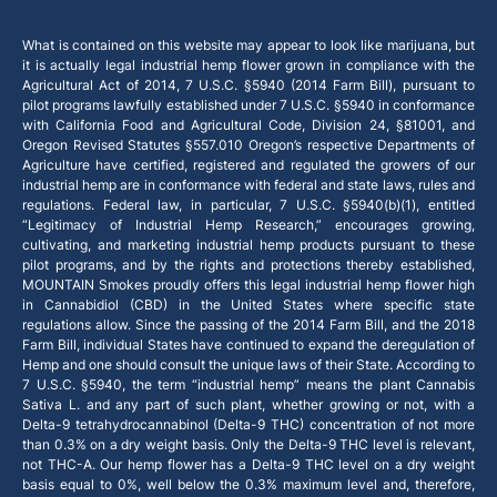
What is contained on this website may appear to look like marijuana, but
it is actually legal industrial hemp flower grown in compliance with the
Agricultural Act of 2014, 7 U.S.C. §5940 (2014 Farm Bill), pursuant to
pilot programs lawfully established under 7 U.S.C. §5940 in conformance
with California Food and Agricultural Code, Division 24, §81001, and
Oregon Revised Statutes §557.010 Oregon’s respective Departments of
Agriculture have certified, registered and regulated the growers of our
industrial hemp are in conformance with federal and state laws, rules and
regulations. Federal law, in particular, 7 U.S.C. §5940(b)(1), entitled
“Legitimacy of Industrial Hemp Research,” encourages growing,
cultivating, and marketing industrial hemp products pursuant to these
pilot programs, and by the rights and protections thereby established,
MOUNTAIN Smokes proudly offers this legal industrial hemp flower high
in Cannabidiol (CBD) in the United States where specific state
regulations allow. Since the passing of the 2014 Farm Bill, and the 2018
Farm Bill, individual States have continued to expand the deregulation of
Hemp and one should consult the unique laws of their State. According to
7 U.S.C. §5940, the term “industrial hemp” means the plant Cannabis
Sativa L. and any part of such plant, whether growing or not, with a
Delta-9 tetrahydrocannabinol (Delta-9 THC) concentration of not more
than 0.3% on a dry weight basis. Only the Delta-9 THC level is relevant,
not THC-A. Our hemp flower has a Delta-9 THC level on a dry weight
basis equal to 0%, well below the 0.3% maximum level and, therefore,