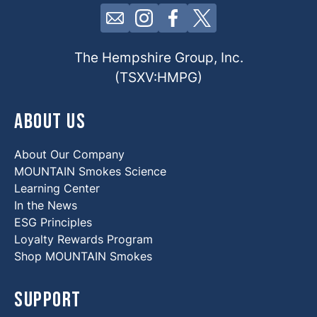
Click here to contact us by email
Click here to view our Insta
Click here to view our 
Click here to view 
The Hempshire Group, Inc.
(TSXV:HMPG)
About Us
About Our Company
MOUNTAIN Smokes Science
Learning Center
In the News
ESG Principles
Loyalty Rewards Program
Shop MOUNTAIN Smokes
Support