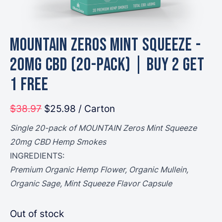
MOUNTAIN Zeros Mint Squeeze -
20mg CBD (20-Pack) | Buy 2 Get
1 Free
$38.97
$25.98
/ Carton
Single 20-pack of MOUNTAIN Zeros Mint Squeeze
20mg CBD Hemp Smokes
INGREDIENTS:
Premium Organic Hemp Flower, Organic Mullein,
Organic Sage, Mint Squeeze Flavor Capsule
Out of stock