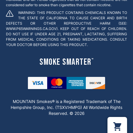
considered safer to smoke than cigarettes that contain nicotine.
WARNING: THIS PRODUCT CONTAINS CHEMICALS KNOWN TO
THE STATE OF CALIFORNIA TO CAUSE CANCER AND BIRTH
DEFECTS OR OTHER REPRODUCTIVE HARM (SEE:
WWW.P65WARNINGS.CA.GOV). KEEP OUT OF REACH OF CHILDREN.
DO NOT USE IF UNDER AGE 21, PREGNANT, LACTATING, SUFFERING
FROM MEDICAL CONDITIONS OR TAKING MEDICATIONS. CONSULT
YOUR DOCTOR BEFORE USING THIS PRODUCT.
Smoke Smarter
™
MOUNTAIN Smokes® is a Registered Trademark of The
Hempshire Group, Inc. (TSXV:HMPG) All Worldwide Rights
Reserved. © 2026