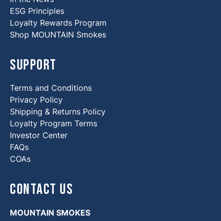
ESG Principles
Loyalty Rewards Program
Shop MOUNTAIN Smokes
Support
Terms and Conditions
Privacy Policy
Shipping & Returns Policy
Loyalty Program Terms
Investor Center
FAQs
COAs
Contact Us
MOUNTAIN SMOKES