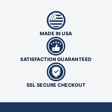
MADE IN USA
SATISFACTION GUARANTEED
SSL SECURE CHECKOUT