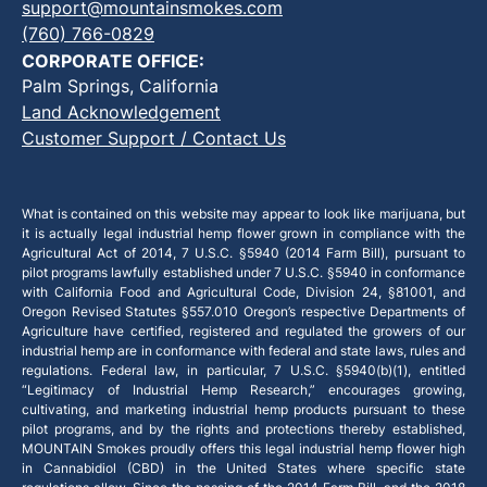
support@mountainsmokes.com
(760) 766-0829
CORPORATE OFFICE:
Palm Springs, California
Land Acknowledgement
Customer Support / Contact Us
What is contained on this website may appear to look like marijuana, but
it is actually legal industrial hemp flower grown in compliance with the
Agricultural Act of 2014, 7 U.S.C. §5940 (2014 Farm Bill), pursuant to
pilot programs lawfully established under 7 U.S.C. §5940 in conformance
with California Food and Agricultural Code, Division 24, §81001, and
Oregon Revised Statutes §557.010 Oregon’s respective Departments of
Agriculture have certified, registered and regulated the growers of our
industrial hemp are in conformance with federal and state laws, rules and
regulations. Federal law, in particular, 7 U.S.C. §5940(b)(1), entitled
“Legitimacy of Industrial Hemp Research,” encourages growing,
cultivating, and marketing industrial hemp products pursuant to these
pilot programs, and by the rights and protections thereby established,
MOUNTAIN Smokes proudly offers this legal industrial hemp flower high
in Cannabidiol (CBD) in the United States where specific state