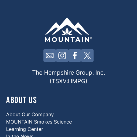
Click here to contact us by email
Click here to view our Insta
Click here to view our 
Click here to view 
The Hempshire Group, Inc.
(TSXV:HMPG)
About Us
About Our Company
MOUNTAIN Smokes Science
Learning Center
In the News