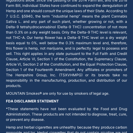
regulations allow. Since the passing of the 2014 Farm Bill, and the 2018
Farm Bill, individual States have continued to expand the deregulation of
Hemp and one should consult the unique laws of their State. According to
7 U.S.C. §5940, the term “industrial hemp” means the plant Cannabis
Sativa L. and any part of such plant, whether growing or not, with a
Delta-9 tetrahydrocannabinol (Delta-9 THC) concentration of not more
than 0.3% on a dry weight basis. Only the Delta-9 THC level is relevant,
not THC-A. Our hemp flower has a Delta-9 THC level on a dry weight
basis equal to 0%, well below the 0.3% maximum level and, therefore,
this flower is hemp, not marijuana, and is perfectly legal to possess and
sell. This right applies in any state pursuant to the Full Faith and Credit
Clause, Article VI, Section 1 of the Constitution, the Supremacy Clause,
Article VI, Section 2 of the Constitution, and the Equal Protection Clause,
Section 1 of the Fourteenth Amendment. Any affiliates or promoters of
The Hempshire Group, Inc. (TSXV:HMPG) or its brands take no
responsibility in the manufacturing, production, and distribution of our
products.
MOUNTAIN Smokes® are only for use by smokers of legal age.
FDA DISCLAIMER STATEMENT
*These statements have not been evaluated by the Food and Drug
Administration. These products are not intended to diagnose, treat, cure,
or prevent any disease.
Hemp and herbal cigarettes are unhealthy because they produce carbon
monoxide and tar. Herbal cigarettes that do not contain nicotine are not