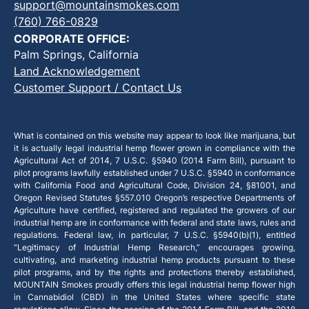
support@mountainsmokes.com
(760) 766-0829
CORPORATE OFFICE:
Palm Springs, California
Land Acknowledgement
Customer Support / Contact Us
What is contained on this website may appear to look like marijuana, but
it is actually legal industrial hemp flower grown in compliance with the
Agricultural Act of 2014, 7 U.S.C. §5940 (2014 Farm Bill), pursuant to
pilot programs lawfully established under 7 U.S.C. §5940 in conformance
with California Food and Agricultural Code, Division 24, §81001, and
Oregon Revised Statutes §557.010 Oregon’s respective Departments of
Agriculture have certified, registered and regulated the growers of our
industrial hemp are in conformance with federal and state laws, rules and
regulations. Federal law, in particular, 7 U.S.C. §5940(b)(1), entitled
“Legitimacy of Industrial Hemp Research,” encourages growing,
cultivating, and marketing industrial hemp products pursuant to these
pilot programs, and by the rights and protections thereby established,
MOUNTAIN Smokes proudly offers this legal industrial hemp flower high
in Cannabidiol (CBD) in the United States where specific state