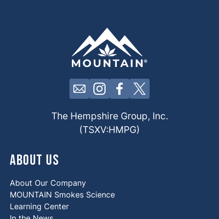
Click here to contact us by email
Click here to view our Insta
Click here to view our 
Click here to view 
The Hempshire Group, Inc.
(TSXV:HMPG)
About Us
About Our Company
MOUNTAIN Smokes Science
Learning Center
In the News