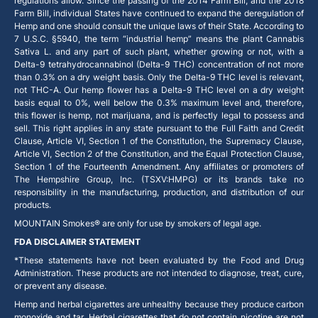
regulations allow. Since the passing of the 2014 Farm Bill, and the 2018
Farm Bill, individual States have continued to expand the deregulation of
Hemp and one should consult the unique laws of their State. According to
7 U.S.C. §5940, the term “industrial hemp” means the plant Cannabis
Sativa L. and any part of such plant, whether growing or not, with a
Delta-9 tetrahydrocannabinol (Delta-9 THC) concentration of not more
than 0.3% on a dry weight basis. Only the Delta-9 THC level is relevant,
not THC-A. Our hemp flower has a Delta-9 THC level on a dry weight
basis equal to 0%, well below the 0.3% maximum level and, therefore,
this flower is hemp, not marijuana, and is perfectly legal to possess and
sell. This right applies in any state pursuant to the Full Faith and Credit
Clause, Article VI, Section 1 of the Constitution, the Supremacy Clause,
Article VI, Section 2 of the Constitution, and the Equal Protection Clause,
Section 1 of the Fourteenth Amendment. Any affiliates or promoters of
The Hempshire Group, Inc. (TSXV:HMPG) or its brands take no
responsibility in the manufacturing, production, and distribution of our
products.
MOUNTAIN Smokes® are only for use by smokers of legal age.
FDA DISCLAIMER STATEMENT
*These statements have not been evaluated by the Food and Drug
Administration. These products are not intended to diagnose, treat, cure,
or prevent any disease.
Hemp and herbal cigarettes are unhealthy because they produce carbon
monoxide and tar. Herbal cigarettes that do not contain nicotine are not