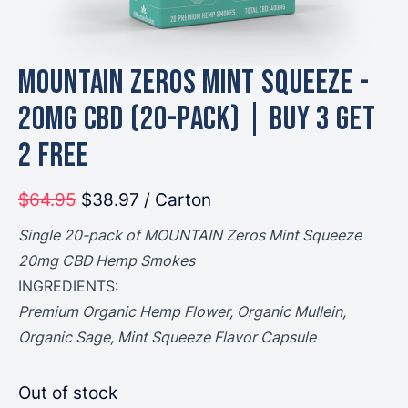
MOUNTAIN Zeros Mint Squeeze -
20mg CBD (20-Pack) | Buy 3 Get
2 Free
$64.95
$38.97
/ Carton
Single 20-pack of MOUNTAIN Zeros Mint Squeeze
20mg CBD Hemp Smokes
INGREDIENTS:
Premium Organic Hemp Flower, Organic Mullein,
Organic Sage, Mint Squeeze Flavor Capsule
Out of stock