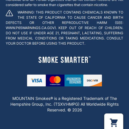
considered safer to smoke than cigarettes that contain nicotine.
WARNING: THIS PRODUCT CONTAINS CHEMICALS KNOWN TO
THE STATE OF CALIFORNIA TO CAUSE CANCER AND BIRTH
DEFECTS OR OTHER REPRODUCTIVE HARM (SEE:
WWW.P65WARNINGS.CA.GOV). KEEP OUT OF REACH OF CHILDREN.
DO NOT USE IF UNDER AGE 21, PREGNANT, LACTATING, SUFFERING
FROM MEDICAL CONDITIONS OR TAKING MEDICATIONS. CONSULT
YOUR DOCTOR BEFORE USING THIS PRODUCT.
Smoke Smarter
™
MOUNTAIN Smokes® is a Registered Trademark of The
Hempshire Group, Inc. (TSXV:HMPG) All Worldwide Rights
Reserved. © 2026