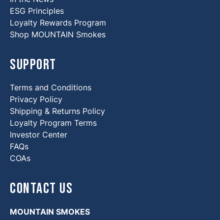
ESG Principles
Loyalty Rewards Program
Shop MOUNTAIN Smokes
Support
Terms and Conditions
Privacy Policy
Shipping & Returns Policy
Loyalty Program Terms
Investor Center
FAQs
COAs
Contact Us
MOUNTAIN SMOKES