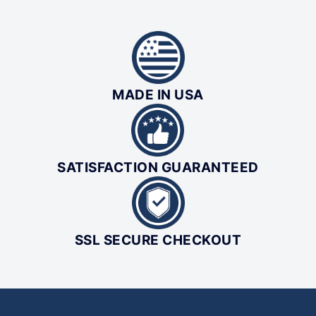
MADE IN USA
SATISFACTION GUARANTEED
SSL SECURE CHECKOUT