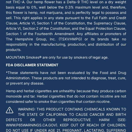
not THC-A. Our hemp flower has a Delta-9 THC level on a dry weight
basis equal to 0%, well below the 0.3% maximum level and, therefore,
this flower is hemp, not marijuana, and is perfectly legal to possess and
sell. This right applies in any state pursuant to the Full Faith and Credit
Clause, Article VI, Section 1 of the Constitution, the Supremacy Clause,
Article VI, Section 2 of the Constitution, and the Equal Protection Clause,
Section 1 of the Fourteenth Amendment. Any affiliates or promoters of
The Hempshire Group, Inc. (TSXV:HMPG) or its brands take no
responsibility in the manufacturing, production, and distribution of our
products.
MOUNTAIN Smokes® are only for use by smokers of legal age.
FDA DISCLAIMER STATEMENT
*These statements have not been evaluated by the Food and Drug
Administration. These products are not intended to diagnose, treat, cure,
or prevent any disease.
Hemp and herbal cigarettes are unhealthy because they produce carbon
monoxide and tar. Herbal cigarettes that do not contain nicotine are not
considered safer to smoke than cigarettes that contain nicotine.
WARNING: THIS PRODUCT CONTAINS CHEMICALS KNOWN TO
THE STATE OF CALIFORNIA TO CAUSE CANCER AND BIRTH
DEFECTS OR OTHER REPRODUCTIVE HARM (SEE:
WWW.P65WARNINGS.CA.GOV). KEEP OUT OF REACH OF CHILDREN.
DO NOT USE IF UNDER AGE 21, PREGNANT, LACTATING, SUFFERING