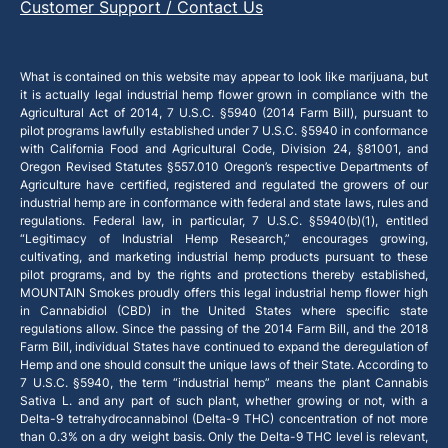
Customer Support / Contact Us
What is contained on this website may appear to look like marijuana, but
it is actually legal industrial hemp flower grown in compliance with the
Agricultural Act of 2014, 7 U.S.C. §5940 (2014 Farm Bill), pursuant to
pilot programs lawfully established under 7 U.S.C. §5940 in conformance
with California Food and Agricultural Code, Division 24, §81001, and
Oregon Revised Statutes §557.010 Oregon’s respective Departments of
Agriculture have certified, registered and regulated the growers of our
industrial hemp are in conformance with federal and state laws, rules and
regulations. Federal law, in particular, 7 U.S.C. §5940(b)(1), entitled
“Legitimacy of Industrial Hemp Research,” encourages growing,
cultivating, and marketing industrial hemp products pursuant to these
pilot programs, and by the rights and protections thereby established,
MOUNTAIN Smokes proudly offers this legal industrial hemp flower high
in Cannabidiol (CBD) in the United States where specific state
regulations allow. Since the passing of the 2014 Farm Bill, and the 2018
Farm Bill, individual States have continued to expand the deregulation of
Hemp and one should consult the unique laws of their State. According to
7 U.S.C. §5940, the term “industrial hemp” means the plant Cannabis
Sativa L. and any part of such plant, whether growing or not, with a
Delta-9 tetrahydrocannabinol (Delta-9 THC) concentration of not more
than 0.3% on a dry weight basis. Only the Delta-9 THC level is relevant,