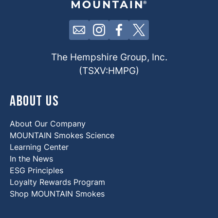
Click here to contact us by email
Click here to view our Insta
Click here to view our 
Click here to view 
The Hempshire Group, Inc.
(TSXV:HMPG)
About Us
About Our Company
MOUNTAIN Smokes Science
Learning Center
In the News
ESG Principles
Loyalty Rewards Program
Shop MOUNTAIN Smokes