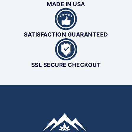
MADE IN USA
SATISFACTION GUARANTEED
SSL SECURE CHECKOUT