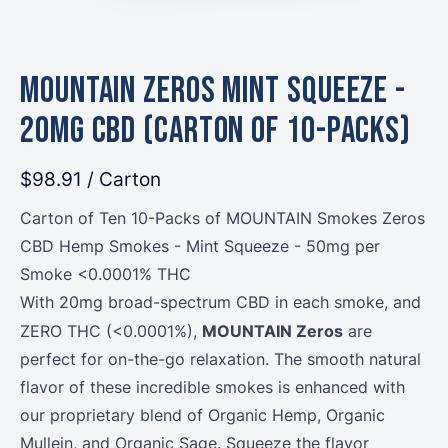
MOUNTAIN Zeros Mint Squeeze -
20mg CBD (Carton of 10-Packs)
$98.91
/ Carton
Carton of Ten 10-Packs of MOUNTAIN Smokes Zeros
CBD Hemp Smokes - Mint Squeeze - 50mg per
Smoke <0.0001% THC
With 20mg broad-spectrum CBD in each smoke, and
MOUNTAIN Zeros
ZERO THC (<0.0001%),
are
perfect for on-the-go relaxation. The smooth natural
flavor of these incredible smokes is enhanced with
our proprietary blend of Organic Hemp, Organic
Mullein, and Organic Sage. Squeeze the flavor