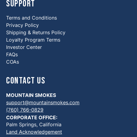
Support
Terms and Conditions
Privacy Policy
Shipping & Returns Policy
Loyalty Program Terms
Investor Center
FAQs
COAs
Contact Us
MOUNTAIN SMOKES
support@mountainsmokes.com
(760) 766-0829
CORPORATE OFFICE:
Palm Springs, California
Land Acknowledgement