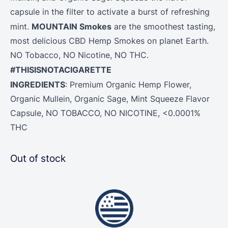
capsule in the filter to activate a burst of refreshing
MOUNTAIN Smokes
mint.
are the smoothest tasting,
most delicious CBD Hemp Smokes on planet Earth.
NO Tobacco, NO Nicotine, NO THC.
#THISISNOTACIGARETTE
INGREDIENTS
: Premium Organic
Hemp
Flower
,
Organic Mullein, Organic Sage, Mint Squeeze Flavor
Capsule, NO TOBACCO, NO NICOTINE, <0.0001%
THC
Out of stock